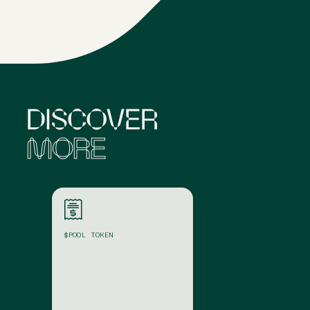
DISCOVER
MORE
$POOL
TOKEN