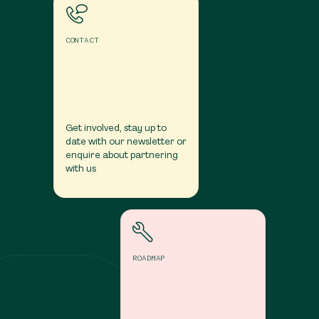
CONTACT
Get involved, stay up to
date with our newsletter or
enquire about partnering
with us
Roadmap
ROADMAP