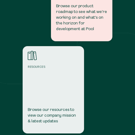
Browse our product
roadmap to see what we're
working on and what's on
the horizon for
development at Pool
Resources
RESOURCES
Browse our resources to
view our company mission
& latest updates