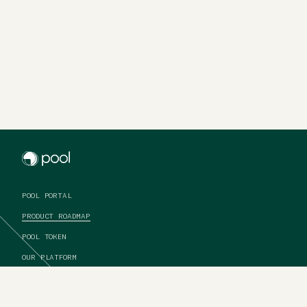
Pool
POOL PORTAL
PRODUCT ROADMAP
POOL TOKEN
OUR PLATFORM
ABOUT US
CONTACT US