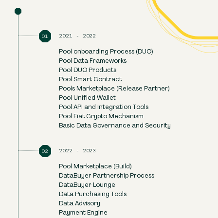
Resources
FAQ
2021
-
2022
Pool onboarding Process (DUO)
Pool Data Frameworks
Pool DUO Products
DOWNLOAD THE WHITEPAPER
Pool Smart Contract
TECH WHITEPAPER
Pools Marketplace (Release Partner)
Pool Unified Wallet
Pool API and Integration Tools
Pool Fiat Crypto Mechanism
Basic Data Governance and Security
2022
-
2023
Pool Marketplace (Build)
DataBuyer Partnership Process
DataBuyer Lounge
Data Purchasing Tools
Data Advisory
Payment Engine