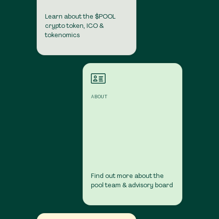
Learn about the $POOL
crypto token, ICO &
tokenomics
About
ABOUT
Find out more about the
pool team & advisory board
Contact