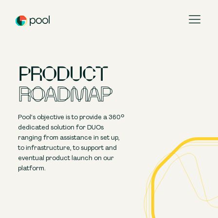
Pool
PRODUCT
Pool Portal
ROADMAP
Product Roadmap
Pool token
Pool’s objective is to provide a 360°
dedicated solution for DUOs
Our Platform
ranging from assistance in set up,
to infrastructure, to support and
About Us
eventual product launch on our
platform.
Contact Us
Blog