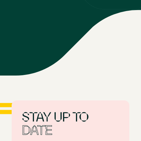
STAY
UP
TO
DATE