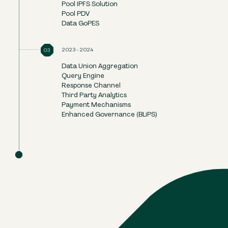
Pool IPFS Solution
Pool PDV
Data GoPES
2023-2024
Data Union Aggregation
Query Engine
Response Channel
Third Party Analytics
Payment Mechanisms
Enhanced Governance (BLiPS)