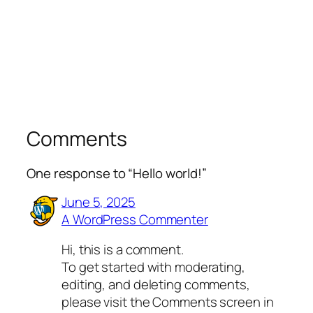
Comments
One response to “Hello world!”
June 5, 2025
A WordPress Commenter
Hi, this is a comment.
To get started with moderating,
editing, and deleting comments,
please visit the Comments screen in