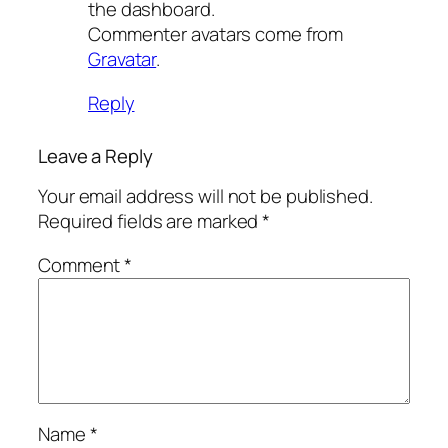
the dashboard.
Commenter avatars come from
Gravatar
.
Reply
Leave a Reply
Your email address will not be published.
Required fields are marked
*
Comment
*
Name
*