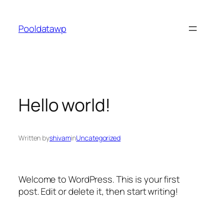
Skip
to
Pooldatawp
content
Hello world!
Written by
shivam
in
Uncategorized
Welcome to WordPress. This is your first
post. Edit or delete it, then start writing!