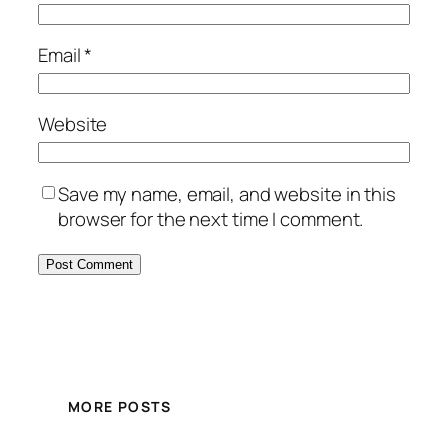
Email
*
Website
Save my name, email, and website in this
browser for the next time I comment.
MORE POSTS